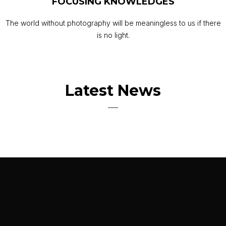
FOCUSING KNOWLEDGES
The world without photography will be meaningless to us if there
is no light.
Latest News