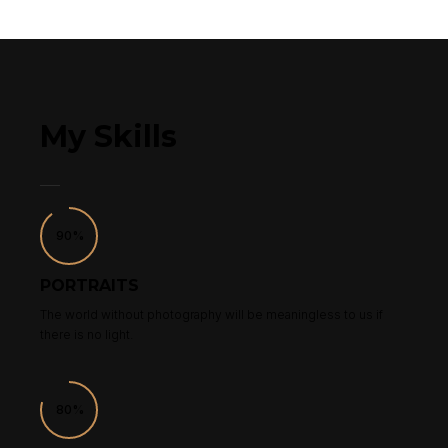
My Skills
90%
PORTRAITS
The world without photography will be meaningless to us if
there is no light.
80%