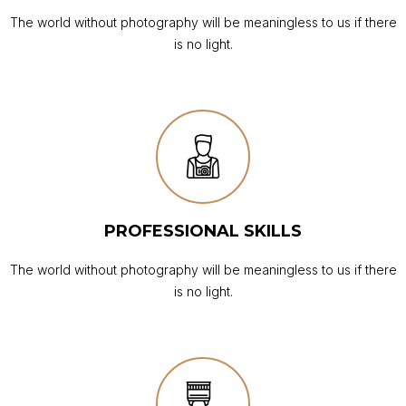
The world without photography will be meaningless to us if there
is no light.
PROFESSIONAL SKILLS
The world without photography will be meaningless to us if there
is no light.