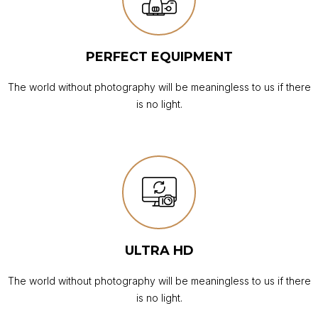
PERFECT EQUIPMENT
The world without photography will be meaningless to us if there
is no light.
ULTRA HD
The world without photography will be meaningless to us if there
is no light.