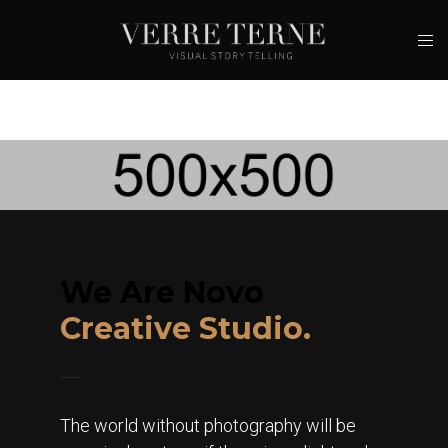
We Are Novo
Creative Studio.
The world without photography will be