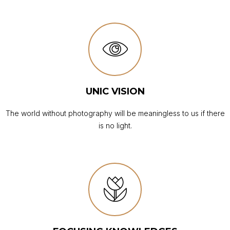
UNIC VISION
The world without photography will be meaningless to us if there
is no light.