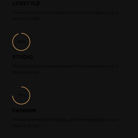
LIFESTYLE
The world without photography will be meaningless to us if
there is no light.
95%
STUDIO
The world without photography will be meaningless to us if
there is no light.
75%
FASHION
The world without photography will be meaningless to us if
there is no light.