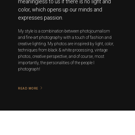
meaningless to us if there is no light and
color, which opens up our minds and
expresses passion.
My style is a combination between photojournalism
and fine-art photography with a touch of fashion and
creative lighting. My photos are inspired by light, color,
techniques from black & white processing, vintage
photos, creative perspective, and of course, most
importantly, the personalities of the people I
photograph!
READ MORE