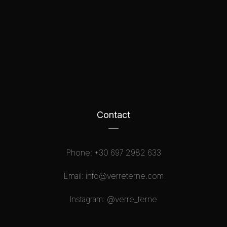
Contact
Phone:
+30 697 2982 633
Email:
info@verreterne.com
Instagram:
@verre_terne