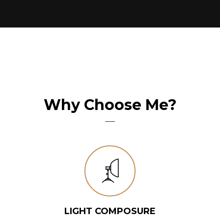
Why Choose Me?
LIGHT COMPOSURE