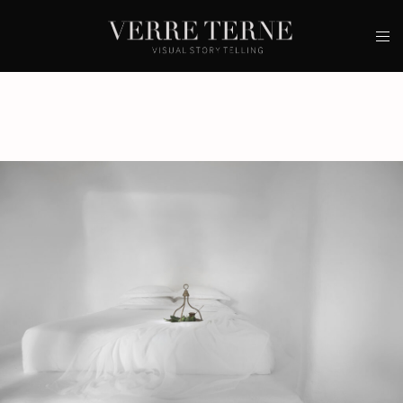
Contacts