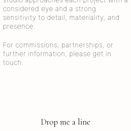
considered eye and a strong
sensitivity to detail, materiality, and
presence.
For commissions, partnerships, or
further information, please get in
touch.
Drop me a line