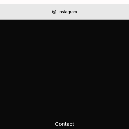
instagram
Contact