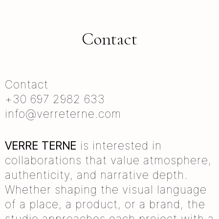
Contact
Contact
+30 697 2982 633
info@verreterne.com
VERRE TERNE
is interested in
collaborations that value atmosphere,
authenticity, and narrative depth.
Whether shaping the visual language
of a place, a product, or a brand, the
studio approaches each project with a