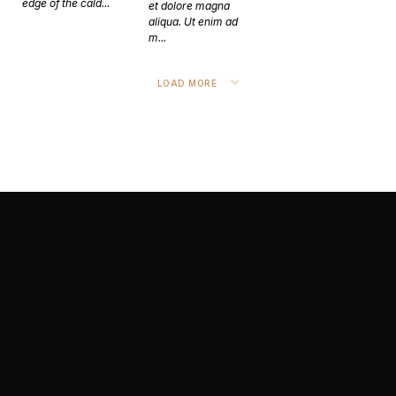
edge of the cald...
et dolore magna
aliqua. Ut enim ad
m...
LOAD MORE