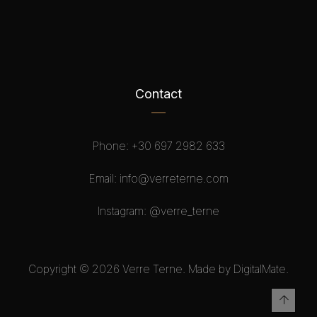
Contact
Phone:
+30 697 2982 633
Email:
info@verreterne.com
Instagram:
@verre_terne
Copyright © 2026 Verre Terne. Made by DigitalMate.