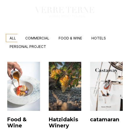
ALL
COMMERCIAL
FOOD & WINE
HOTELS
PERSONAL PROJECT
Food &
Hatzidakis
catamaran
Wine
Winery