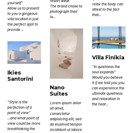
resort wear.
yourself”
relax the body can
The brand chose to
Allow us to present
attest to the fact
photograph their
to you a gorgeous
that...
la...
villa located in just
the perfect spot to
provide ...
Villa Finikia
"In quietness the
Ikies
soul expands"
Would you believe
Santorini
it if we told you you
Nano
can experience the
Suites
ultimate quietness
and relaxation in
"Style is the
Lorem ipsum dolor
the hear...
perfection of a
sit amet,
point of view"
consectetur
...and what point of
adipisicing elit, sed
view could be more
do eiusmod tempor
breathtaking the
incididunt ut labore