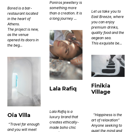
Poniros jewellery is
something more
Bored is a bar-
Let us take you to
than a creation. It is
restaurant located
East Breeze, where
a long journey ...
in the heart of
you can enjoy
Athens.
premium drinks,
The project is new,
quality food and the
as the venue
aegean sea.
opened its doors in
This exquisite be...
the beg...
Finikia
Lala Rafiq
Village
Lala Rafiq is a
Oia Villa
“Happiness is the
luxury brand that
art of relaxation”
creates ethically-
“Travel far enough
Anyone seeking to
made boho chic
and you will meet
quiet the mind and