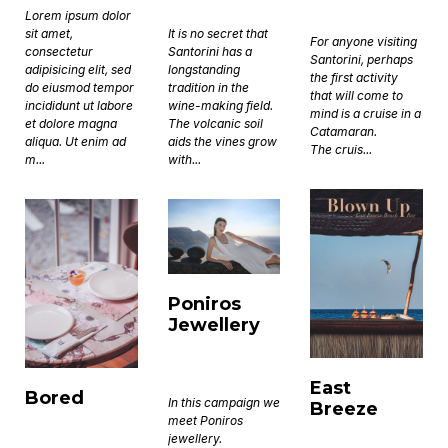
Lorem ipsum dolor
sit amet,
It is no secret that
For anyone visiting
consectetur
Santorini has a
Santorini, perhaps
adipisicing elit, sed
longstanding
the first activity
do eiusmod tempor
tradition in the
that will come to
incididunt ut labore
wine-making field.
mind is a cruise in a
et dolore magna
The volcanic soil
Catamaran.
aliqua. Ut enim ad
aids the vines grow
The cruis...
m...
with...
Poniros
Jewellery
East
Bored
In this campaign we
Breeze
meet Poniros
jewellery.