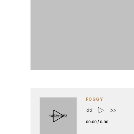
FOGGY
00:00
/
0:00