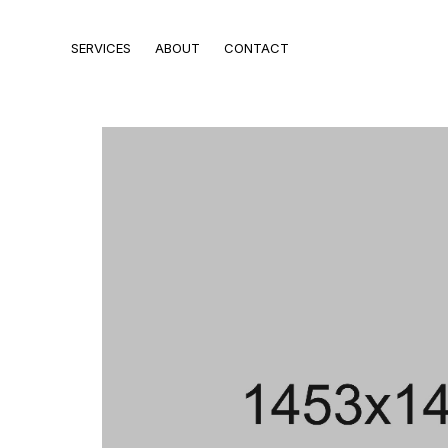
SERVICES
ABOUT
CONTACT