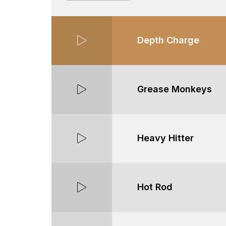
Depth Charge
Grease Monkeys
Heavy Hitter
Hot Rod