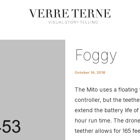
Foggy
October 14, 2018
The Mito uses a floating 
controller, but the teethe
extend the battery life o
hour run time. The drone 
teether allows for 165 fe