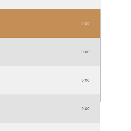
0:00
0:00
0:00
0:00