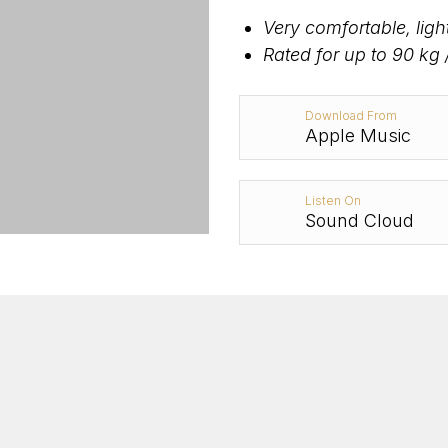
Very comfortable, lig
Rated for up to 90 kg 
Download From
Apple Music
Listen On
Sound Cloud