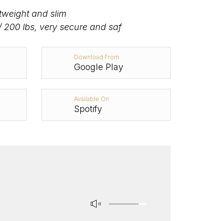
htweight and slim
/ 200 lbs, very secure and saf
Download From
Google Play
Available On
Spotify