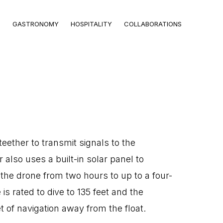
GASTRONOMY
HOSPITALITY
COLLABORATIONS
teether to transmit signals to the
r also uses a built-in solar panel to
f the drone from two hours to up to a four-
is rated to dive to 135 feet and the
et of navigation away from the float.