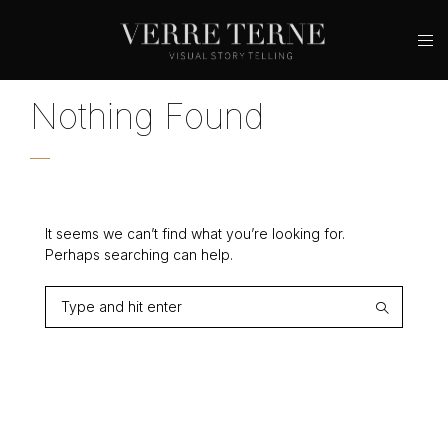
Nothing Found
It seems we can’t find what you’re looking for.
Perhaps searching can help.