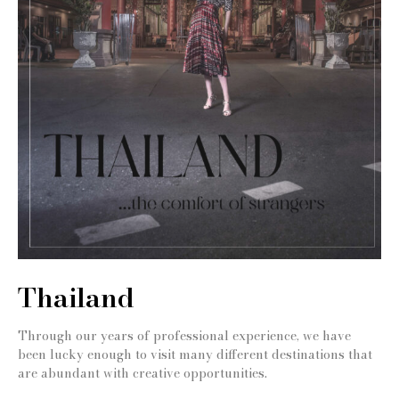
Thailand
Through our years of professional experience, we have
been lucky enough to visit many different destinations that
are abundant with creative opportunities.