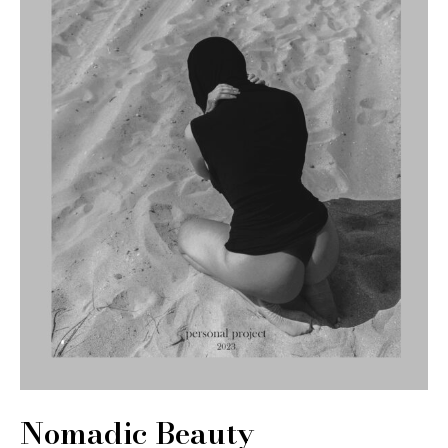
Nomadic Beauty