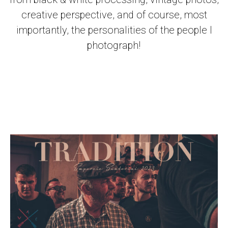
creative perspective, and of course, most
importantly, the personalities of the people I
photograph!