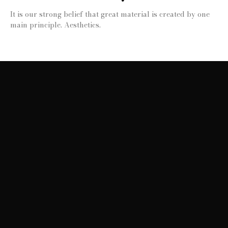
It is our strong belief that great material is created by one
main principle. Aesthetics.