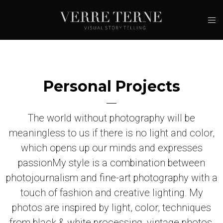
Contacts
Personal Projects
The world without photography will be
meaningless to us if there is no light and color,
which opens up our minds and expresses
passion
My style is a combination between
photojournalism and fine-art photography with a
touch of fashion and creative lighting. My
photos are inspired by light, color, techniques
from black & white processing, vintage photos,