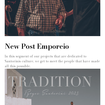
New Post Emporeio
In this segment of our projects that are dedicated to
Santorinis culture, we get to meet the people that have made
all this possible.