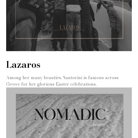
Lazaros
Among her many beauties, Santorini is famous across
Greece for her glorious Easter celebrations.