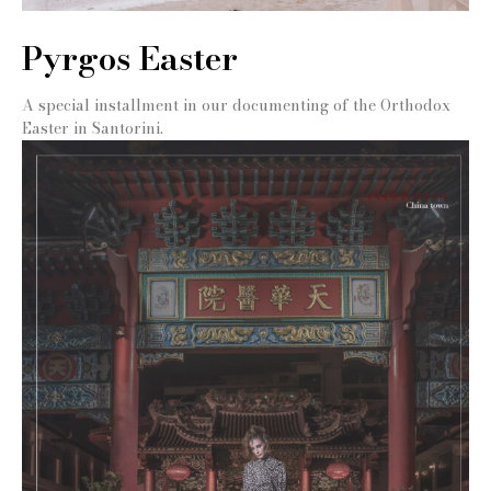
Pyrgos Easter
A special installment in our documenting of the Orthodox
Easter in Santorini.