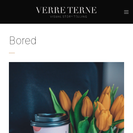
Bored